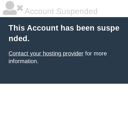
Account Suspended
This Account has been suspe
nded.
Contact your hosting provider
for more
information.