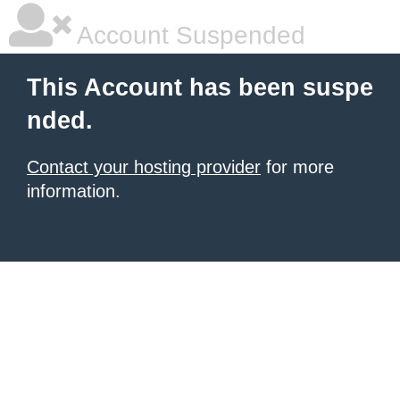
Account Suspended
This Account has been suspe
nded.
Contact your hosting provider
for more
information.